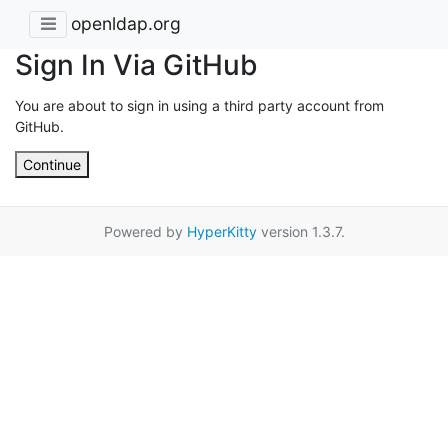
openldap.org
Sign In Via GitHub
You are about to sign in using a third party account from
GitHub.
Continue
Powered by
HyperKitty
version 1.3.7.