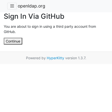
openldap.org
Sign In Via GitHub
You are about to sign in using a third party account from
GitHub.
Continue
Powered by
HyperKitty
version 1.3.7.