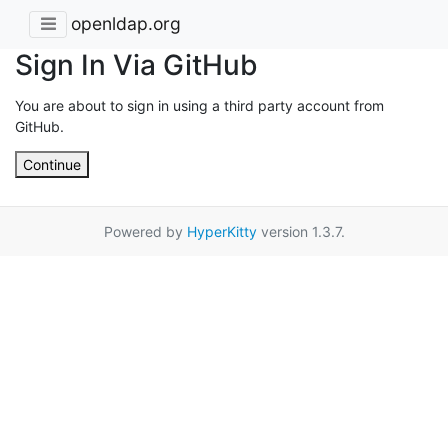
openldap.org
Sign In Via GitHub
You are about to sign in using a third party account from
GitHub.
Continue
Powered by
HyperKitty
version 1.3.7.