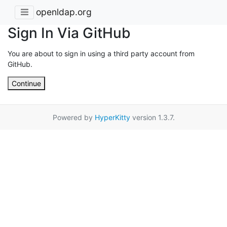
openldap.org
Sign In Via GitHub
You are about to sign in using a third party account from
GitHub.
Continue
Powered by
HyperKitty
version 1.3.7.