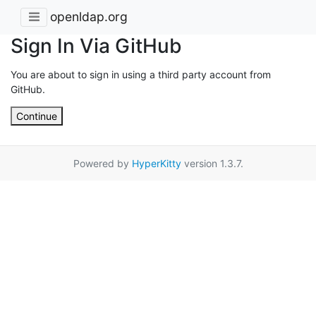
openldap.org
Sign In Via GitHub
You are about to sign in using a third party account from
GitHub.
Continue
Powered by
HyperKitty
version 1.3.7.