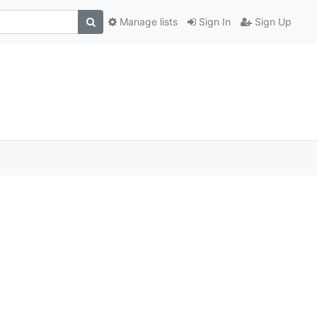
Manage lists
Sign In
Sign Up