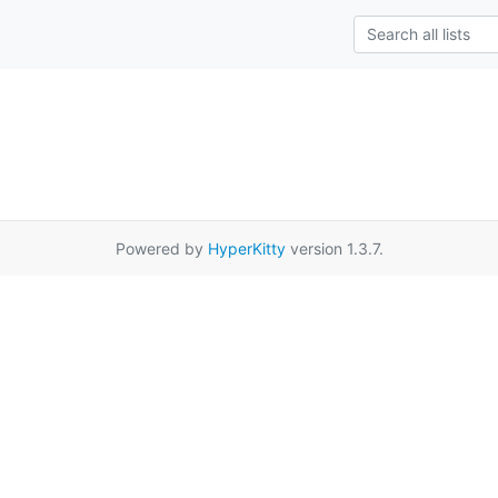
Powered by
HyperKitty
version 1.3.7.