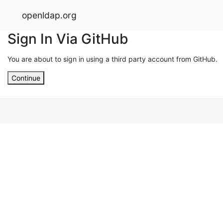
openldap.org
Sign In Via GitHub
You are about to sign in using a third party account from GitHub.
Continue