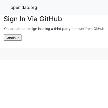
openldap.org
Sign In Via GitHub
You are about to sign in using a third party account from GitHub.
Continue