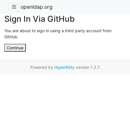
openldap.org
Sign In Via GitHub
You are about to sign in using a third party account from
GitHub.
Continue
Powered by
HyperKitty
version 1.3.7.