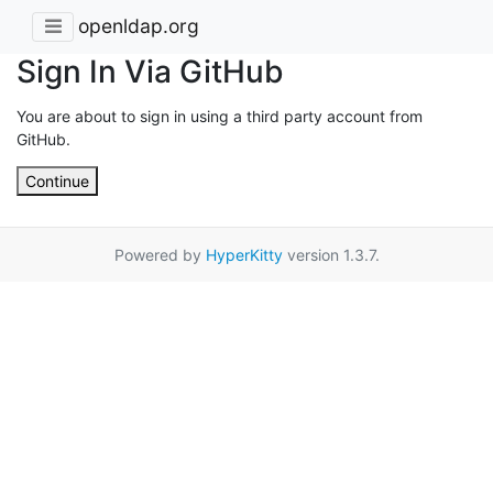
openldap.org
Sign In Via GitHub
You are about to sign in using a third party account from
GitHub.
Continue
Powered by
HyperKitty
version 1.3.7.