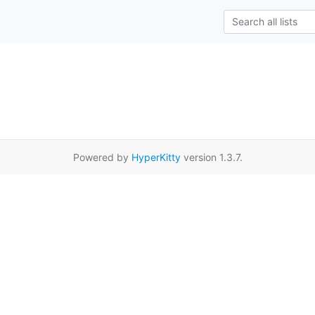
Powered by
HyperKitty
version 1.3.7.