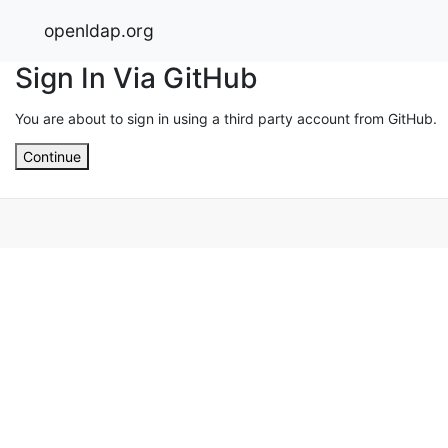
openldap.org
Sign In Via GitHub
You are about to sign in using a third party account from GitHub.
Continue