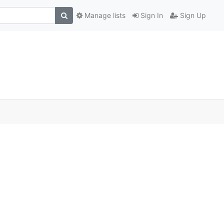
Manage lists
Sign In
Sign Up