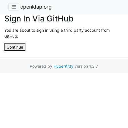
openldap.org
Sign In Via GitHub
You are about to sign in using a third party account from
GitHub.
Continue
Powered by
HyperKitty
version 1.3.7.