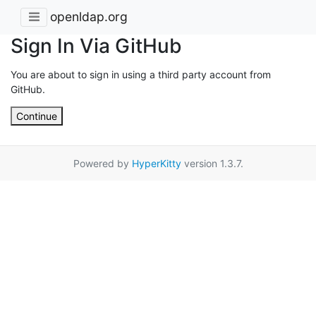
openldap.org
Sign In Via GitHub
You are about to sign in using a third party account from
GitHub.
Continue
Powered by
HyperKitty
version 1.3.7.