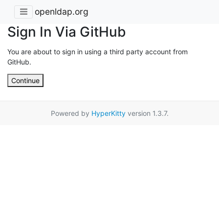
openldap.org
Sign In Via GitHub
You are about to sign in using a third party account from
GitHub.
Continue
Powered by
HyperKitty
version 1.3.7.