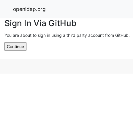
openldap.org
Sign In Via GitHub
You are about to sign in using a third party account from GitHub.
Continue