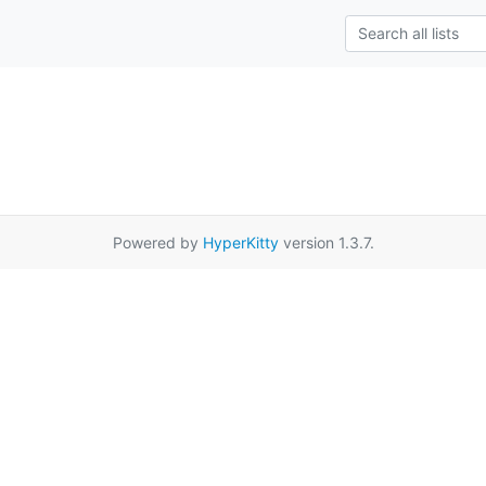
Powered by
HyperKitty
version 1.3.7.