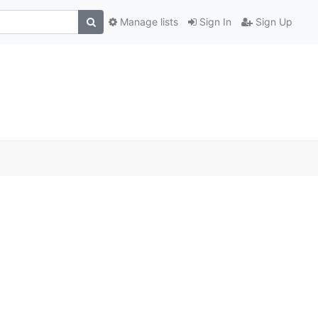
Manage lists
Sign In
Sign Up