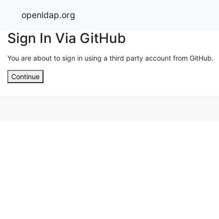
openldap.org
Sign In Via GitHub
You are about to sign in using a third party account from GitHub.
Continue