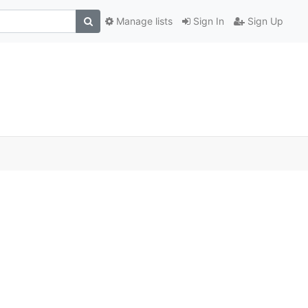
Manage lists
Sign In
Sign Up