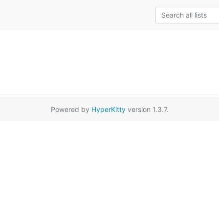
Powered by
HyperKitty
version 1.3.7.