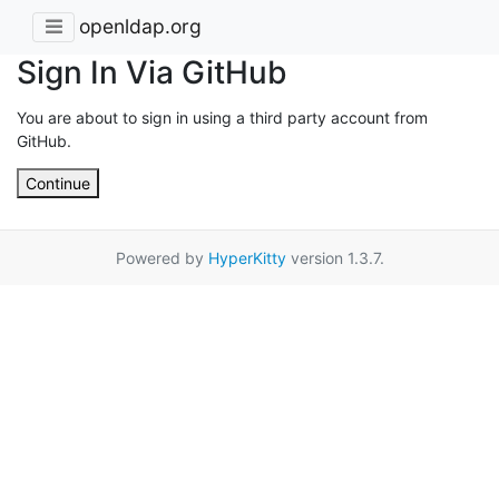
openldap.org
Sign In Via GitHub
You are about to sign in using a third party account from
GitHub.
Continue
Powered by
HyperKitty
version 1.3.7.