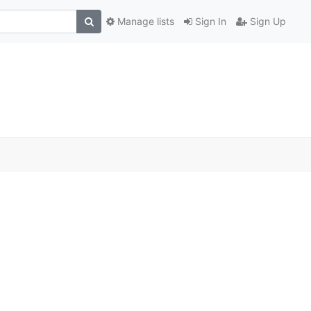
Manage lists
Sign In
Sign Up