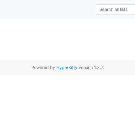
Powered by
HyperKitty
version 1.3.7.