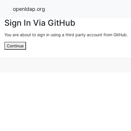
openldap.org
Sign In Via GitHub
You are about to sign in using a third party account from GitHub.
Continue