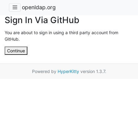
openldap.org
Sign In Via GitHub
You are about to sign in using a third party account from
GitHub.
Continue
Powered by
HyperKitty
version 1.3.7.