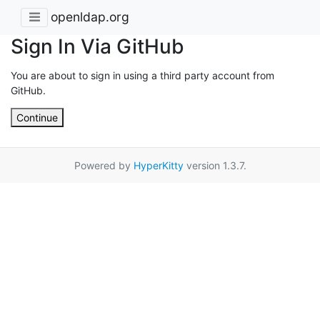
openldap.org
Sign In Via GitHub
You are about to sign in using a third party account from
GitHub.
Continue
Powered by
HyperKitty
version 1.3.7.