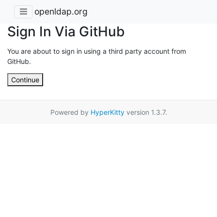
openldap.org
Sign In Via GitHub
You are about to sign in using a third party account from
GitHub.
Continue
Powered by
HyperKitty
version 1.3.7.