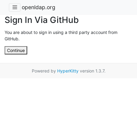
openldap.org
Sign In Via GitHub
You are about to sign in using a third party account from
GitHub.
Continue
Powered by
HyperKitty
version 1.3.7.