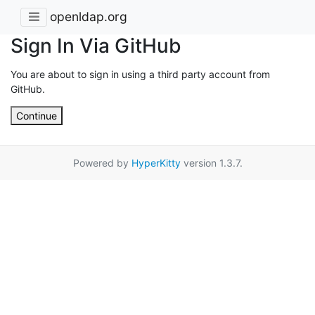
openldap.org
Sign In Via GitHub
You are about to sign in using a third party account from
GitHub.
Continue
Powered by
HyperKitty
version 1.3.7.