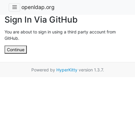
openldap.org
Sign In Via GitHub
You are about to sign in using a third party account from
GitHub.
Continue
Powered by
HyperKitty
version 1.3.7.