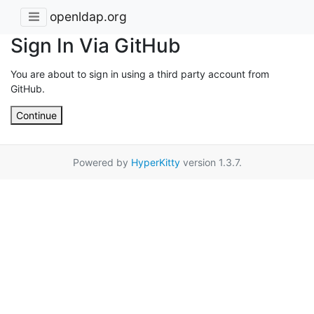
openldap.org
Sign In Via GitHub
You are about to sign in using a third party account from
GitHub.
Continue
Powered by
HyperKitty
version 1.3.7.