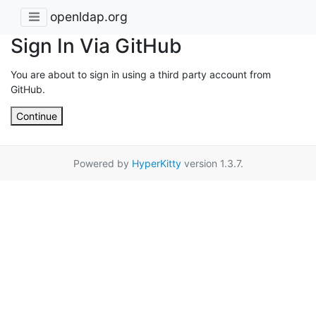
openldap.org
Sign In Via GitHub
You are about to sign in using a third party account from
GitHub.
Continue
Powered by
HyperKitty
version 1.3.7.