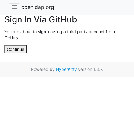
openldap.org
Sign In Via GitHub
You are about to sign in using a third party account from
GitHub.
Continue
Powered by
HyperKitty
version 1.3.7.