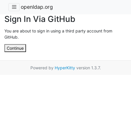
openldap.org
Sign In Via GitHub
You are about to sign in using a third party account from
GitHub.
Continue
Powered by
HyperKitty
version 1.3.7.