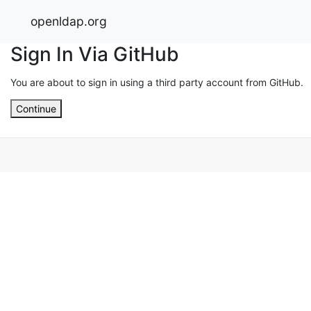
openldap.org
Sign In Via GitHub
You are about to sign in using a third party account from GitHub.
Continue