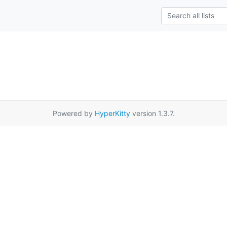
Powered by
HyperKitty
version 1.3.7.