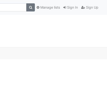
Manage lists
Sign In
Sign Up