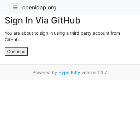
openldap.org
Sign In Via GitHub
You are about to sign in using a third party account from
GitHub.
Continue
Powered by
HyperKitty
version 1.3.7.