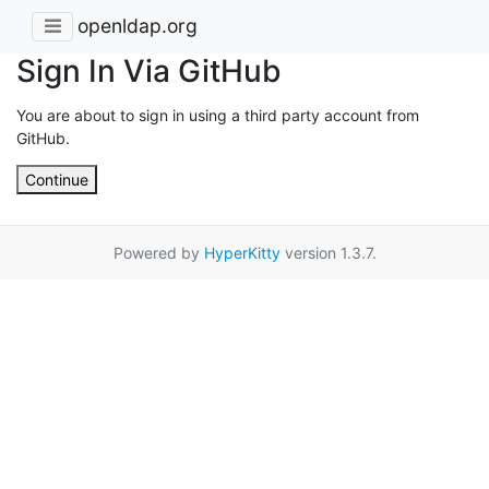
openldap.org
Sign In Via GitHub
You are about to sign in using a third party account from
GitHub.
Continue
Powered by
HyperKitty
version 1.3.7.