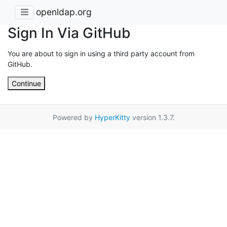
openldap.org
Sign In Via GitHub
You are about to sign in using a third party account from
GitHub.
Continue
Powered by
HyperKitty
version 1.3.7.