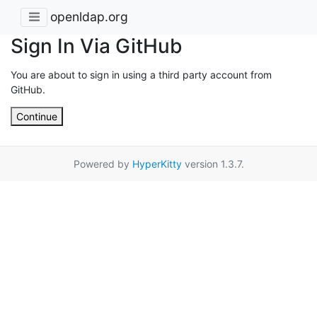
openldap.org
Sign In Via GitHub
You are about to sign in using a third party account from
GitHub.
Continue
Powered by
HyperKitty
version 1.3.7.