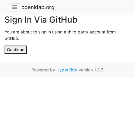
openldap.org
Sign In Via GitHub
You are about to sign in using a third party account from
GitHub.
Continue
Powered by
HyperKitty
version 1.3.7.