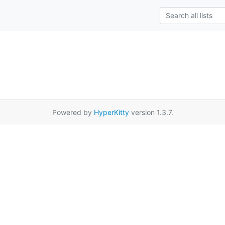
Powered by
HyperKitty
version 1.3.7.