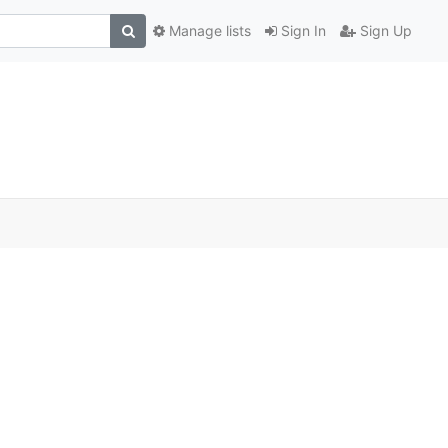
Manage lists
Sign In
Sign Up