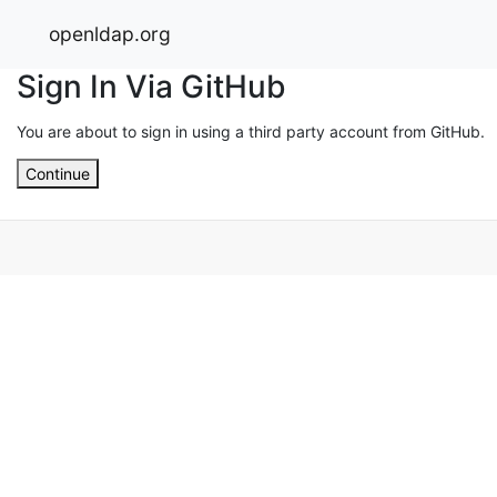
openldap.org
Sign In Via GitHub
You are about to sign in using a third party account from GitHub.
Continue