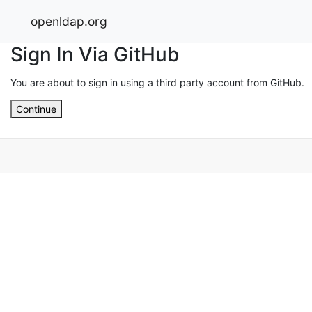
openldap.org
Sign In Via GitHub
You are about to sign in using a third party account from GitHub.
Continue