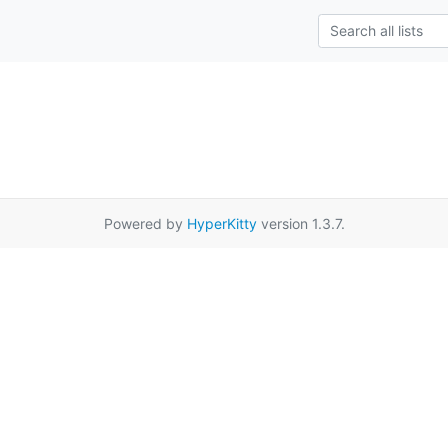
Powered by
HyperKitty
version 1.3.7.