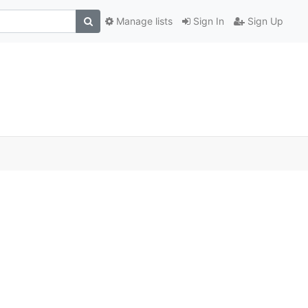
Manage lists
Sign In
Sign Up