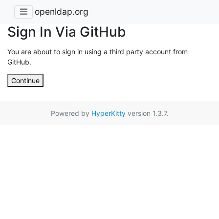
openldap.org
Sign In Via GitHub
You are about to sign in using a third party account from
GitHub.
Continue
Powered by
HyperKitty
version 1.3.7.