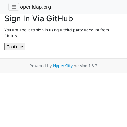
openldap.org
Sign In Via GitHub
You are about to sign in using a third party account from
GitHub.
Continue
Powered by
HyperKitty
version 1.3.7.