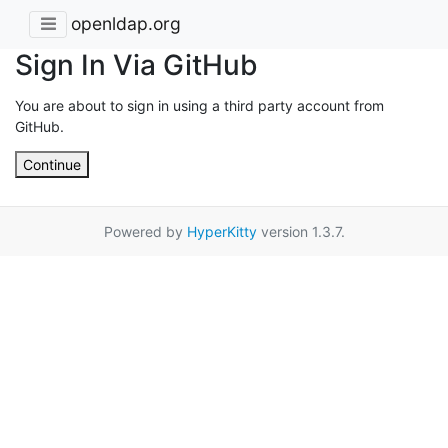
openldap.org
Sign In Via GitHub
You are about to sign in using a third party account from
GitHub.
Continue
Powered by
HyperKitty
version 1.3.7.