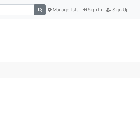
Manage lists
Sign In
Sign Up