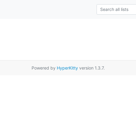
Powered by
HyperKitty
version 1.3.7.