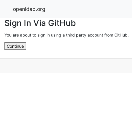
openldap.org
Sign In Via GitHub
You are about to sign in using a third party account from GitHub.
Continue