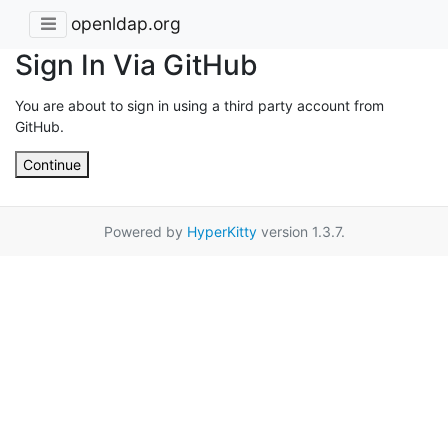
openldap.org
Sign In Via GitHub
You are about to sign in using a third party account from
GitHub.
Continue
Powered by
HyperKitty
version 1.3.7.