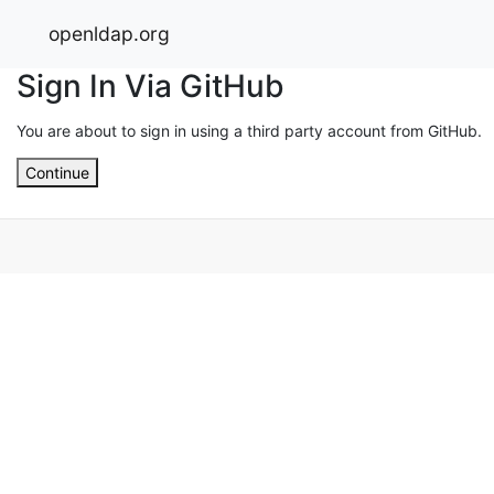
openldap.org
Sign In Via GitHub
You are about to sign in using a third party account from GitHub.
Continue