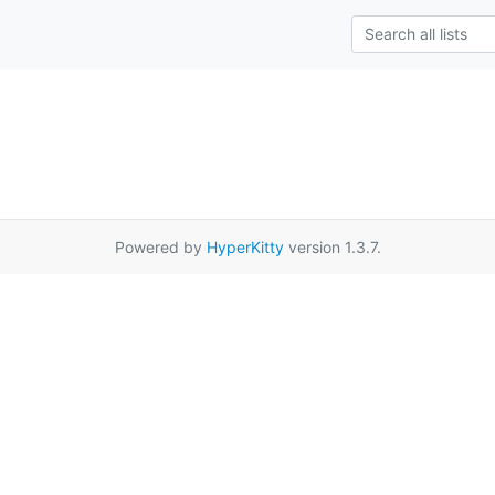
Powered by
HyperKitty
version 1.3.7.