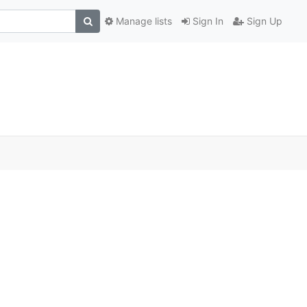
Manage lists
Sign In
Sign Up