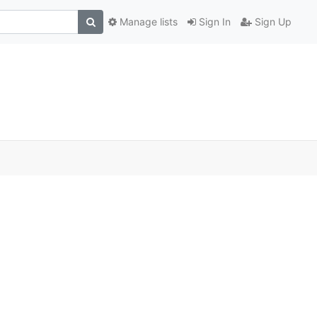
Manage lists
Sign In
Sign Up