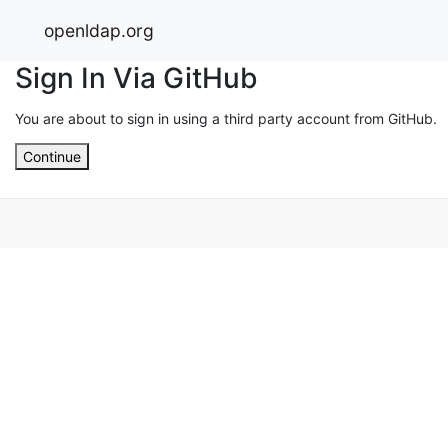
openldap.org
Sign In Via GitHub
You are about to sign in using a third party account from GitHub.
Continue