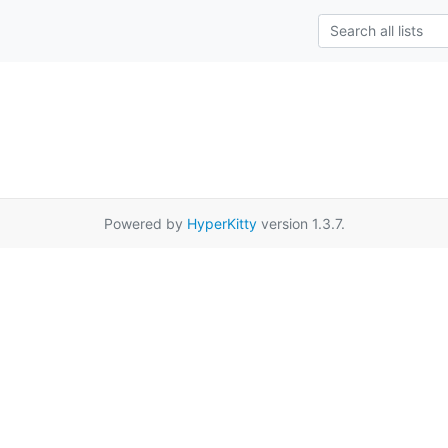
Powered by
HyperKitty
version 1.3.7.