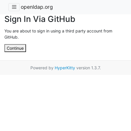
openldap.org
Sign In Via GitHub
You are about to sign in using a third party account from
GitHub.
Continue
Powered by
HyperKitty
version 1.3.7.