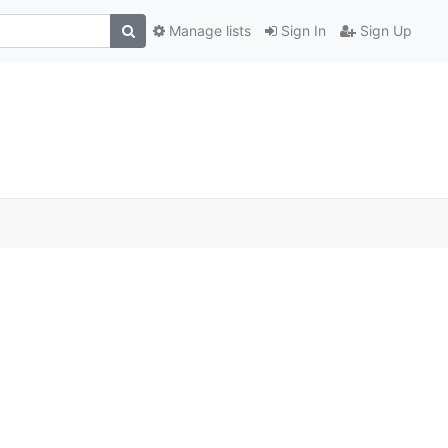
Manage lists
Sign In
Sign Up