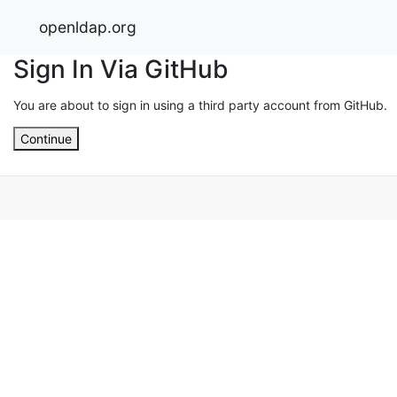
openldap.org
Sign In Via GitHub
You are about to sign in using a third party account from GitHub.
Continue