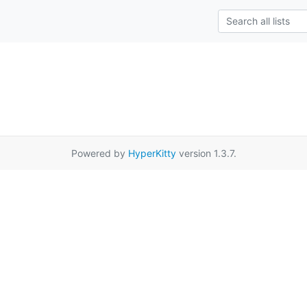
Powered by
HyperKitty
version 1.3.7.