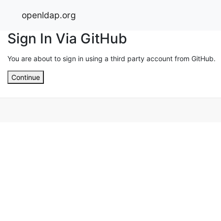
openldap.org
Sign In Via GitHub
You are about to sign in using a third party account from GitHub.
Continue