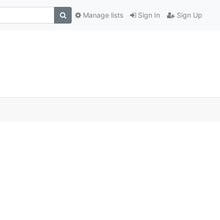
Manage lists
Sign In
Sign Up