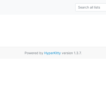
Powered by
HyperKitty
version 1.3.7.