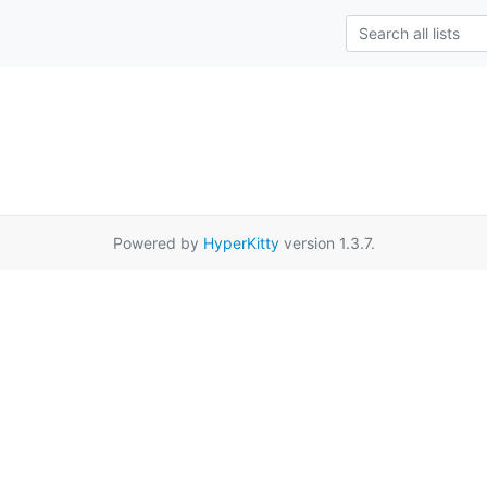
Powered by
HyperKitty
version 1.3.7.