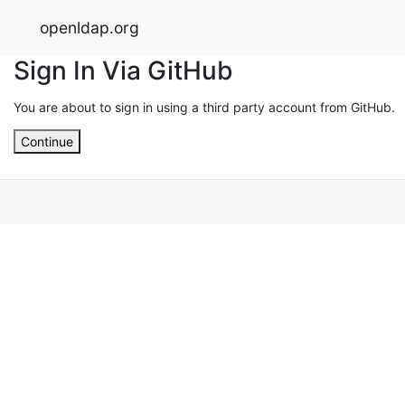
openldap.org
Sign In Via GitHub
You are about to sign in using a third party account from GitHub.
Continue