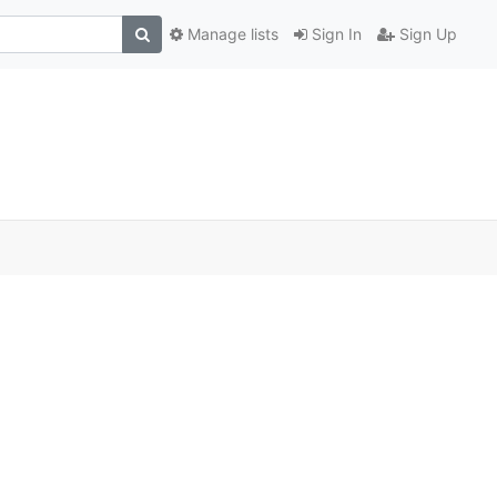
Manage lists
Sign In
Sign Up