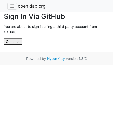
openldap.org
Sign In Via GitHub
You are about to sign in using a third party account from
GitHub.
Continue
Powered by
HyperKitty
version 1.3.7.