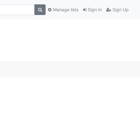
Manage lists
Sign In
Sign Up