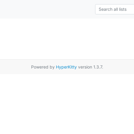
Powered by
HyperKitty
version 1.3.7.