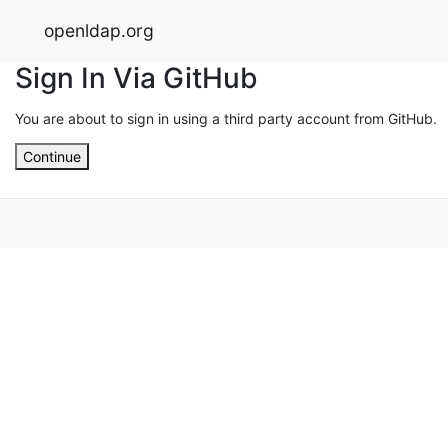
openldap.org
Sign In Via GitHub
You are about to sign in using a third party account from GitHub.
Continue