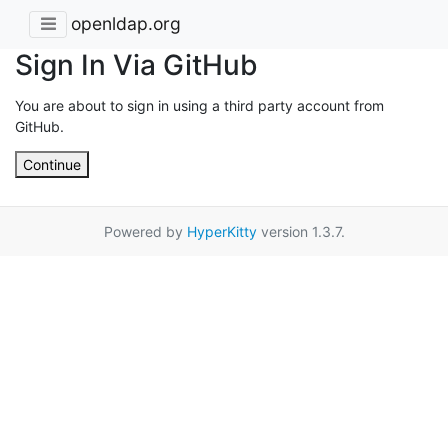
openldap.org
Sign In Via GitHub
You are about to sign in using a third party account from
GitHub.
Continue
Powered by
HyperKitty
version 1.3.7.