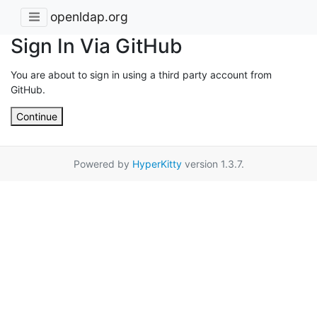
openldap.org
Sign In Via GitHub
You are about to sign in using a third party account from
GitHub.
Continue
Powered by
HyperKitty
version 1.3.7.